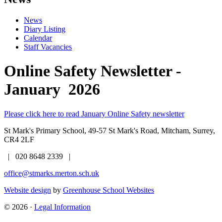
News
Diary Listing
Calendar
Staff Vacancies
Online Safety Newsletter -
January 2026
Please click here to read January Online Safety newsletter
St Mark's Primary School,
49-57 St Mark's Road, Mitcham, Surrey,
CR4 2LF
| 020 8648 2339 |
office@stmarks.merton.sch.uk
Website design
by
Greenhouse School Websites
© 2026 ·
Legal Information