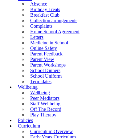
Absence
Birthday Treats
Breakfast Club
Collection arrangements
Complaints
Home School Agreement
Letters
Medicine in School
Online Safety
Parent Feedback
Parent View
Parent Workshops
School Dinners
School Uniform
Term dates
Wellbeing
Wellbeing
Peer Mediators
Staff Wellbeing
Off The Record
Play Therapy
Policies
Curriculum
Curriculum Overview
Early Years Curriculum