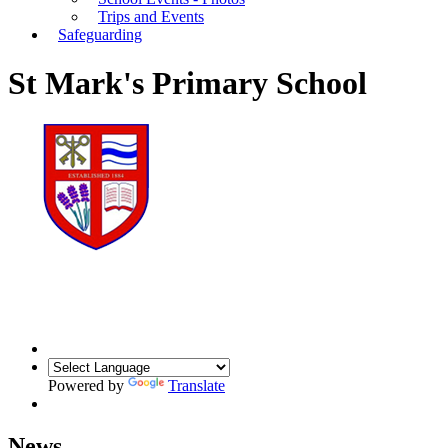
Trips and Events
Safeguarding
St Mark's Primary School
Powered by
Translate
News