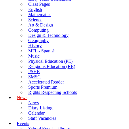
Class Pages
English
Mathematics
Science
Art & Design
Computing
Design & Technology
Geography
History
MFL - Spanish
Music
Physical Education (PE)
Religious Education (RE)
PSHE
SMSC
Accelerated Reader
Sports Premium
Rights Respecting Schools
News
News
Diary Listing
Calendar
Staff Vacancies
Events
School Events - Photos