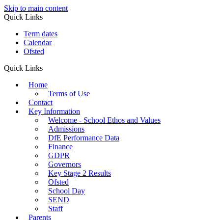
Skip to main content
Quick Links
Term dates
Calendar
Ofsted
Quick Links
Home
Terms of Use
Contact
Key Information
Welcome - School Ethos and Values
Admissions
DfE Performance Data
Finance
GDPR
Governors
Key Stage 2 Results
Ofsted
School Day
SEND
Staff
Parents