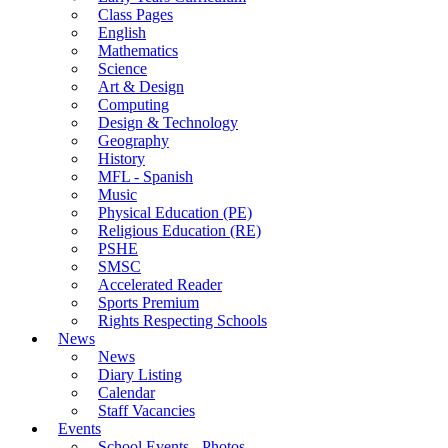
Class Pages
English
Mathematics
Science
Art & Design
Computing
Design & Technology
Geography
History
MFL - Spanish
Music
Physical Education (PE)
Religious Education (RE)
PSHE
SMSC
Accelerated Reader
Sports Premium
Rights Respecting Schools
News
News
Diary Listing
Calendar
Staff Vacancies
Events
School Events - Photos