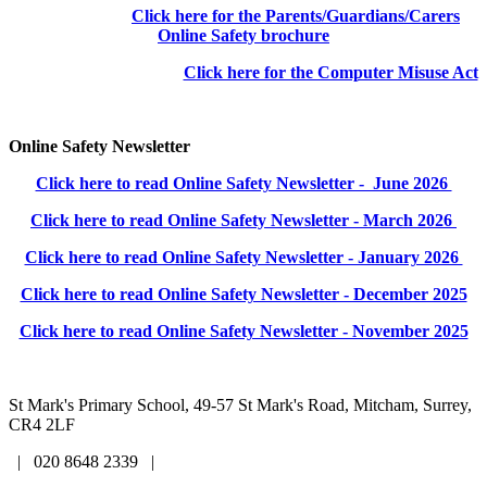
Click here for the Parents/Guardians/Carers
Online Safety brochure
Click here for the Computer Misuse Act
Online Safety Newsletter
Click here to read Online Safety Newsletter - June 2026
Click here to read Online Safety Newsletter - March 2026
Click here to read Online Safety Newsletter - January 2026
Click here to read Online Safety Newsletter - December 2025
Click here to read Online Safety Newsletter - November 2025
St Mark's Primary School,
49-57 St Mark's Road, Mitcham, Surrey,
CR4 2LF
| 020 8648 2339 |