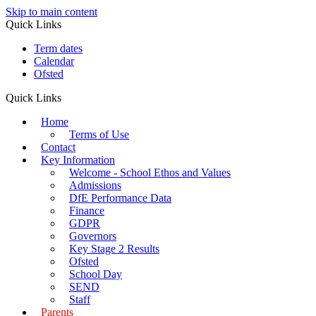
Skip to main content
Quick Links
Term dates
Calendar
Ofsted
Quick Links
Home
Terms of Use
Contact
Key Information
Welcome - School Ethos and Values
Admissions
DfE Performance Data
Finance
GDPR
Governors
Key Stage 2 Results
Ofsted
School Day
SEND
Staff
Parents