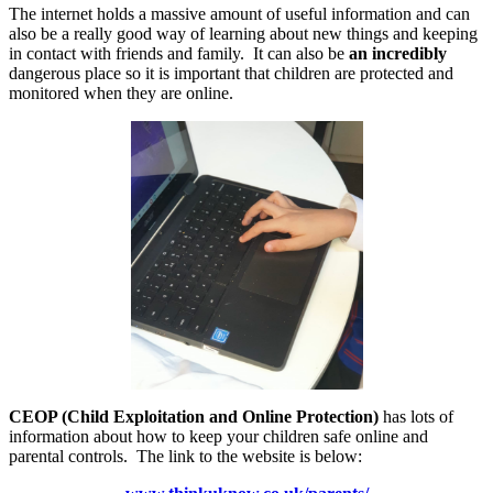
The internet holds a massive amount of useful information and can
also be a really good way of learning about new things and keeping
in contact with friends and family. It can also be
an incredibly
dangerous place so it is important that children are protected and
monitored when they are online.
CEOP (Child Exploitation and Online Protection)
has lots of
information about how to keep your children safe online and
parental controls. The link to the website is below: