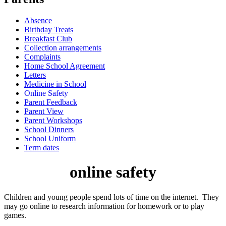
Absence
Birthday Treats
Breakfast Club
Collection arrangements
Complaints
Home School Agreement
Letters
Medicine in School
Online Safety
Parent Feedback
Parent View
Parent Workshops
School Dinners
School Uniform
Term dates
online safety
Children and young people spend lots of time on the internet. They
may go online to research information for homework or to play
games.