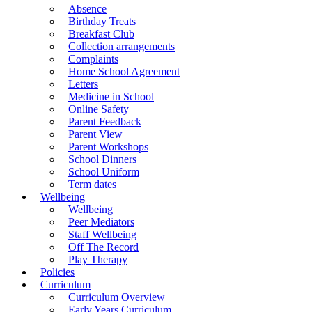
Absence
Birthday Treats
Breakfast Club
Collection arrangements
Complaints
Home School Agreement
Letters
Medicine in School
Online Safety
Parent Feedback
Parent View
Parent Workshops
School Dinners
School Uniform
Term dates
Wellbeing
Wellbeing
Peer Mediators
Staff Wellbeing
Off The Record
Play Therapy
Policies
Curriculum
Curriculum Overview
Early Years Curriculum