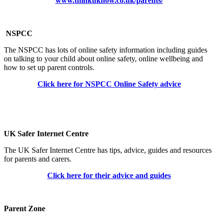
www.thinkuknow.co.uk/parents/
NSPCC
The NSPCC has lots of online safety information including guides
on talking to your child about online safety, online wellbeing and
how to set up parent controls.
Click here for NSPCC Online Safety advice
UK Safer Internet Centre
The UK Safer Internet Centre has tips, advice, guides and resources
for parents and carers.
Click here for their advice and guides
Parent Zone