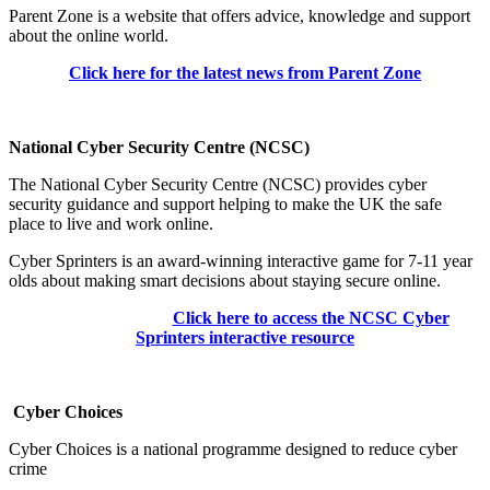
Parent Zone is a website that offers advice, knowledge and support
about the online world.
Click here for the latest news from Parent Zone
National Cyber Security Centre (NCSC)
The National Cyber Security Centre (NCSC)
provides cyber
security guidance and support helping to make the UK the safe
place to live and work online.
Cyber Sprinters is an award-winning interactive game for 7-11 year
olds about making smart decisions about staying secure online.
Click here to access the NCSC Cyber
Sprinters interactive resource
Cyber Choices
Cyber Choices is a national programme designed to reduce cyber
crime