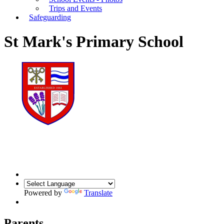
Trips and Events
Safeguarding
St Mark's Primary School
Powered by
Translate
Parents